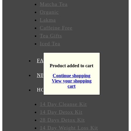
Matcha Tea
T
Organic
Lakma
Caffeine Free
WHERE
TO
Tea Gifts
BUY
Iced Tea
TESTIMONIALS
FAVORITES
Product added to cart
TEAS
BY
NEW TEAS
Continue shopping
BENEFIT
View your shopping
cart
HOW TO USE OUR TEAS
Lose
Weight
14 Day Cleanse Kit
14 Day Detox Kit
Detox
28 Days Detox Kit
14 Day Weight Loss Kit
Overall