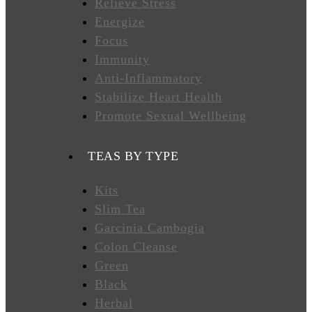
Relieve Stress
Energize
FAVORITES
Focus
Immunity
Anti-Inflammatory
NEW
Stabilize Heart Health
TEAS
Promote Sexual Wellbeing
CONTACT
TEAS BY TYPE
US
Kits
Slim Tea
HYLEYS
REVIEWS
Garcinia Cambogia
Colon Cleanse
Green
Call
Black
Us:
1(888)
Herbal
HYLEYS-