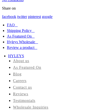
Share on
HYLEYS
REVIEWS
facebook
twitter
pinterest
google
FAQ
Call
Shipping Policy
Us:
1(888)
As Featured On
HYLEYS-
Hyleys Wholesale
T
Review a product
HYLEYS
About us
As Featured On
Blog
Careers
Contact us
Reviews
Testimonials
Wholesale Inquiries