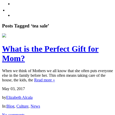
Promote Sexual Wellbeing
Tea
WHERE TO BUY
Infusions
test
Pyramid
Posts Tagged ‘tea sale’
Teas
Tea
What is the Perfect Gift for
Gifts
Mom?
Iced
tea
When we think of Mothers we all know that she often puts everyone
else in the family before her. This often means taking care of the
FAVORITES
house, the kids, the
Read more »
May 03, 2017
NEW
TEAS
by
Elizabeth Alcala
In:
Blog
,
Culture
,
News
CONTACT
US
No comments