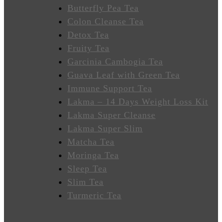
Wellness
Butterfly Pea Tea
Colon Cleanse Tea
Sleep
Detox Tea
Better
Fruity Tea
Garcinia Cambogia Tea
Relieve
Guava Leaf with Green Tea
Stress
Immune Support Tea
Energize
Lakma – 14 Days Weight Loss Kit
Lakma Super Cleanse
Focus
Lakma Super Slim
Matcha Tea
Immunity
Moringa Tea
Sleep Tea
Anti-
Slim Tea
Inflammatory
Turmeric Tea
Stabilize
Heart