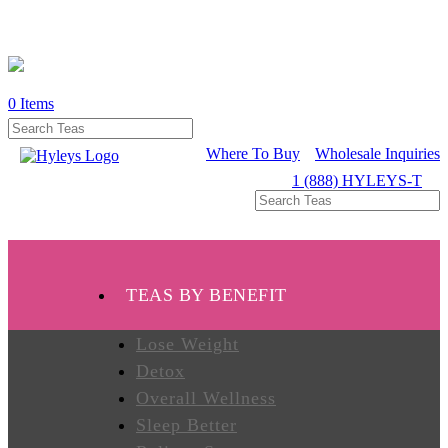
0
Items
WHERE
TO
BUY
Where To Buy
Wholesale Inquiries
1 (888) HYLEYS-T
TESTIMONIALS
TEAS
TEAS BY BENEFIT
BY
BENEFIT
Lose Weight
Detox
Overall Wellness
TEAS
BY
Sleep Better
TYPE