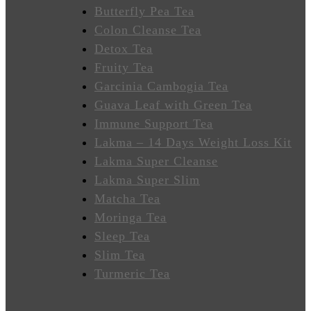
Wellness
Butterfly Pea Tea
Colon Cleanse Tea
Sleep
Detox Tea
Better
Fruity Tea
Garcinia Cambogia Tea
Relieve
Guava Leaf with Green Tea
Stress
Immune Support Tea
Energize
Lakma – 14 Days Weight Loss Kit
Lakma Super Cleanse
Focus
Lakma Super Slim
Matcha Tea
Immunity
Moringa Tea
Sleep Tea
Anti-
Slim Tea
Inflammatory
Turmeric Tea
Stabilize
Heart