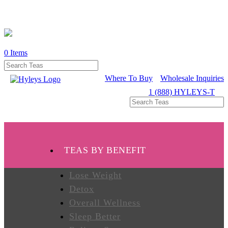
0
Items
WHERE
TO
BUY
Where To Buy
Wholesale Inquiries
1 (888) HYLEYS-T
TESTIMONIALS
TEAS
TEAS BY BENEFIT
BY
BENEFIT
Lose Weight
Detox
Overall Wellness
TEAS
BY
Sleep Better
TYPE