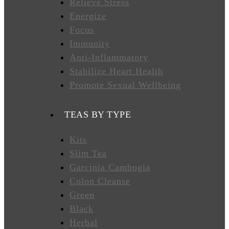
Relieve Stress
Energize
FAVORITES
Focus
Immunity
Anti-Inflammatory
NEW
Stabilize Heart Health
TEAS
Promote Sexual Wellbeing
CONTACT
TEAS BY TYPE
US
Kits
Slim Tea
HYLEYS
REVIEWS
Garcinia Cambogia
Colon Cleanse
Green
Call
Black
Us:
1(888)
Herbal
HYLEYS-