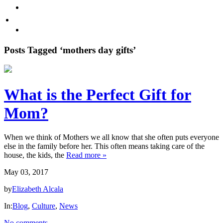
Promote Sexual Wellbeing
Tea
WHERE TO BUY
Infusions
test
Pyramid
Posts Tagged ‘mothers day gifts’
Teas
Tea
What is the Perfect Gift for
Gifts
Mom?
Iced
tea
When we think of Mothers we all know that she often puts everyone
else in the family before her. This often means taking care of the
FAVORITES
house, the kids, the
Read more »
May 03, 2017
NEW
TEAS
by
Elizabeth Alcala
In:
Blog
,
Culture
,
News
CONTACT
US
No comments