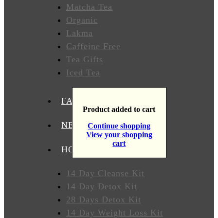
Matcha Tea
T
Organic
Lakma
Caffeine Free
WHERE
TO
Tea Gifts
BUY
Iced Tea
TESTIMONIALS
FAVORITES
Product added to cart
TEAS
BY
NEW TEAS
Continue shopping
BENEFIT
View your shopping
cart
HOW TO USE OUR TEAS
Lose
Weight
14 Day Cleanse Kit
14 Day Detox Kit
Detox
28 Days Detox Kit
14 Day Weight Loss Kit
Overall