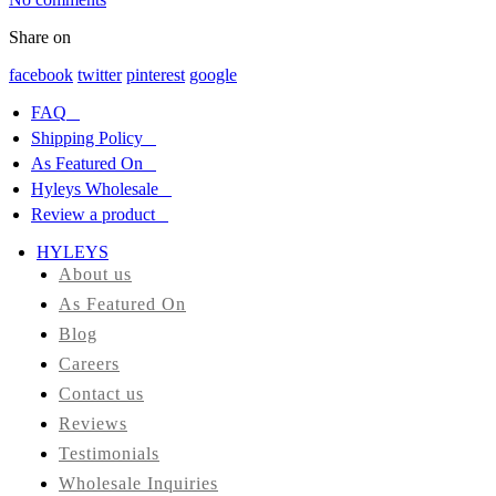
Share on
HYLEYS
REVIEWS
facebook
twitter
pinterest
google
FAQ
Call
Shipping Policy
Us:
1(888)
As Featured On
HYLEYS-
Hyleys Wholesale
T
Review a product
HYLEYS
About us
As Featured On
Blog
Careers
Contact us
Reviews
Testimonials
Wholesale Inquiries