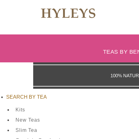
WHERE
TO
TEAS BY BE
BUY
100% NATUR
TESTIMONIALS
SEARCH BY TEA
Kits
TEAS
New Teas
BY
Slim Tea
BENEFIT