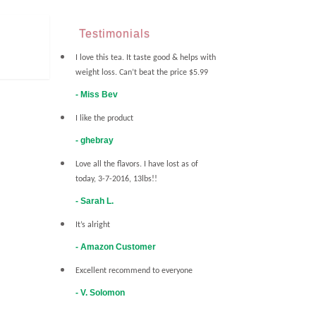
Testimonials
I love this tea. It taste good & helps with
weight loss. Can’t beat the price $5.99
Miss Bev
I like the product
ghebray
Love all the flavors. I have lost as of
today, 3-7-2016, 13lbs!!
Sarah L.
It’s alright
Amazon Customer
Excellent recommend to everyone
V. Solomon