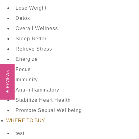
CONTACT
Lose Weight
US
Detox
Overall Wellness
Sleep Better
HYLEYS
Relieve Stress
REVIEWS
Energize
Focus
★ REVIEWS
Immunity
Call
Anti-Inflammatory
Us:
Stabilize Heart Health
1(888)
Promote Sexual Wellbeing
HYLEYS-
WHERE TO BUY
T
test