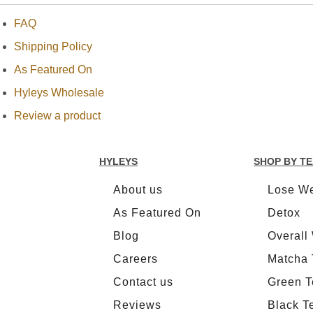
FAQ
NEW
TEAS
Shipping Policy
As Featured On
CONTACT
Hyleys Wholesale
US
Review a product
HYLEYS
REVIEWS
HYLEYS
SHOP BY T
Call Us:
About us
Lose We
1(888)
HYLEYS-
As Featured On
Detox
T
Blog
Overall
Careers
Matcha 
Contact us
Green T
Reviews
Black T