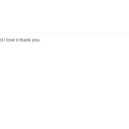
t I love it thank you.