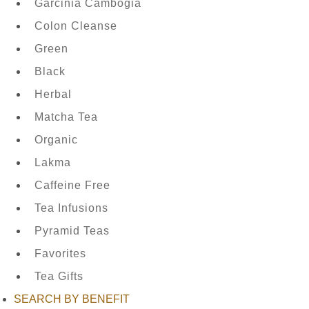
Garcinia Cambogia
Colon Cleanse
Green
TEAS
Black
BY
Herbal
TYPE
Matcha Tea
Organic
Lakma
FAVORITES
Caffeine Free
Tea Infusions
Pyramid Teas
NEW
Favorites
TEAS
Tea Gifts
SEARCH BY BENEFIT