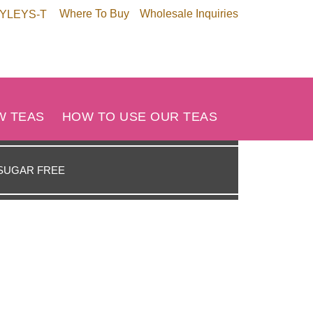
Where To Buy
Wholesale Inquiries
HYLEYS-T
W TEAS
HOW TO USE OUR TEAS
SUGAR FREE