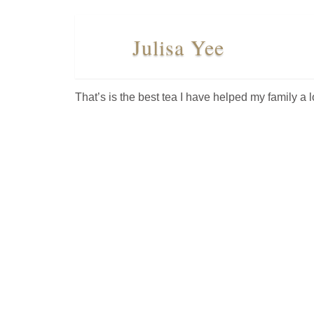
Julisa Yee
WHERE
TO
BUY
That’s is the best tea I have helped my family a lo
TESTIMONIALS
TEAS BY
BENEFIT
TEAS
BY
TYPE
FAVORITES