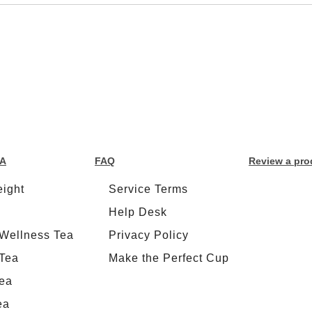
EA
FAQ
Review a pro
ight
Service Terms
Help Desk
 Wellness Tea
Privacy Policy
Tea
Make the Perfect Cup
ea
ea