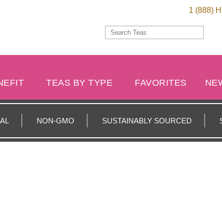
1 (888) 
NEFIT
TEAS BY TYPE
FAVORITES
NE
AL
NON-GMO
SUSTAINABLY SOURCED