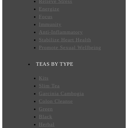
Relieve Stress
Energize
FAVORITES
Focus
Immunity
Anti-Inflammatory
NEW
Stabilize Heart Health
TEAS
Promote Sexual Wellbeing
CONTACT
TEAS BY TYPE
US
Kits
Slim Tea
HYLEYS
REVIEWS
Garcinia Cambogia
Colon Cleanse
Green
Call
Black
Us:
1(888)
Herbal
HYLEYS-