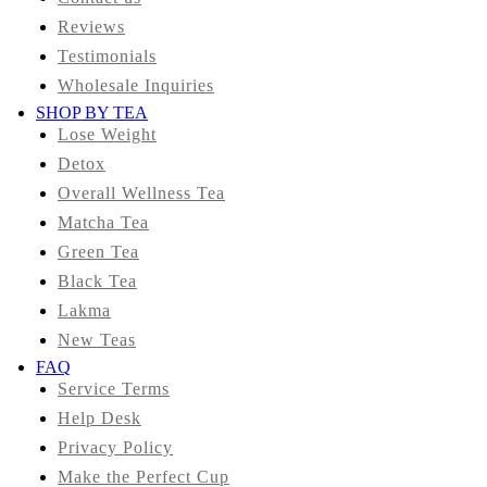
Reviews
Testimonials
Wholesale Inquiries
SHOP BY TEA
Lose Weight
Detox
Overall Wellness Tea
Matcha Tea
Green Tea
Black Tea
Lakma
New Teas
FAQ
Service Terms
Help Desk
Privacy Policy
Make the Perfect Cup