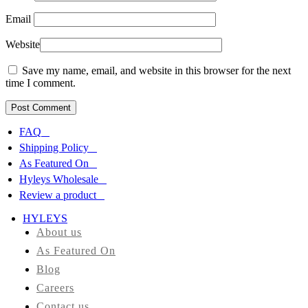
Email
Website
Save my name, email, and website in this browser for the next
time I comment.
FAQ
Shipping Policy
As Featured On
Hyleys Wholesale
Review a product
HYLEYS
About us
As Featured On
Blog
Careers
Contact us