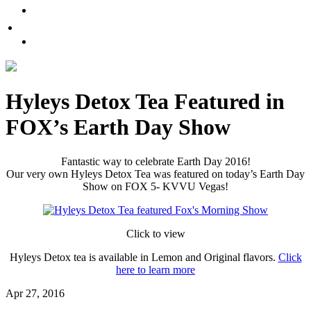
Promote Sexual Wellbeing
Tea
WHERE TO BUY
Infusions
test
Pyramid
Teas
Hyleys Detox Tea Featured in
Tea
FOX’s Earth Day Show
Gifts
Iced
Fantastic way to celebrate Earth Day 2016!
Our very own Hyleys Detox Tea was featured on today’s Earth Day
tea
Show on FOX 5- KVVU Vegas!
FAVORITES
Click to view
NEW
TEAS
Hyleys Detox tea is available in Lemon and Original flavors.
Click
here to learn more
CONTACT
Apr 27, 2016
US