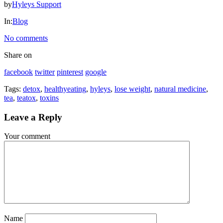
by
Hyleys Support
HYLEYS
In:
Blog
REVIEWS
No comments
Call
Share on
Us:
facebook
twitter
pinterest
google
1(888)
HYLEYS-
Tags:
detox
,
healthyeating
,
hyleys
,
lose weight
,
natural medicine
,
T
tea
,
teatox
,
toxins
Leave a
Reply
Your comment
Name