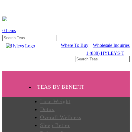
0
Items
WHERE
TO
BUY
Where To Buy
Wholesale Inquiries
1 (888) HYLEYS-T
TESTIMONIALS
TEAS
TEAS BY BENEFIT
BY
BENEFIT
Lose Weight
Detox
Overall Wellness
TEAS
BY
Sleep Better
TYPE