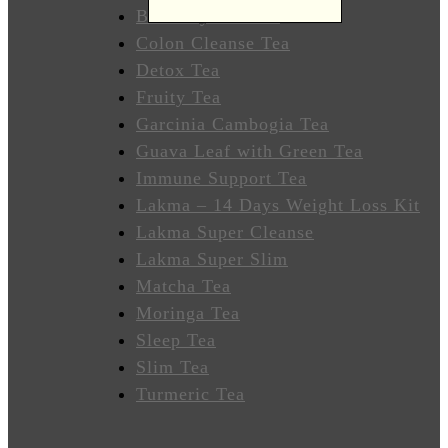
Wellness
Butterfly Pea Tea
Colon Cleanse Tea
Sleep
Detox Tea
Better
Fruity Tea
Garcinia Cambogia Tea
Relieve
Guava Leaf with Green Tea
Stress
Immune Support Tea
Energize
Lakma – 14 Days Weight Loss Kit
Lakma Super Cleanse
Focus
Lakma Super Slim
Matcha Tea
Immunity
Moringa Tea
Sleep Tea
Anti-
Slim Tea
Inflammatory
Turmeric Tea
Stabilize
Heart