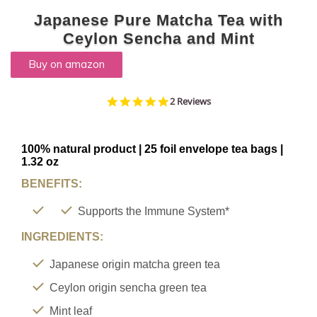
TYPE
Japanese Pure Matcha Tea with
Ceylon Sencha and Mint
Buy on amazon
FAVORITES
NEW
5.0
2 Reviews
star
TEAS
rating
CONTACT
100% natural product | 25 foil envelope tea bags |
1.32 oz
US
BENEFITS:
HYLEYS
REVIEWS
Supports the Immune System*
INGREDIENTS:
Call
Us:
Japanese origin matcha green tea
1(888)
Ceylon origin sencha green tea
HYLEYS-
Mint leaf
T