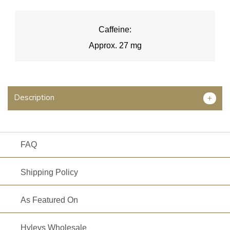
Caffeine:
Approx. 27 mg
Description
+
FAQ
Shipping Policy
As Featured On
Hyleys Wholesale