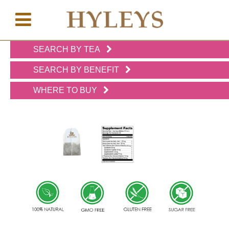
SEARCH BY TEA
WHERE
TO
SEARCH BY BENEFIT
BUY
WHERE TO BUY
TESTIMONIALS
TEAS
BY
BENEFIT
TEAS
BY