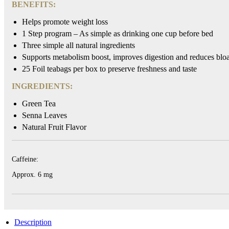
BENEFITS:
HYLEYS
Helps promote weight loss
REVIEWS
1 Step program – As simple as drinking one cup before bed
Three simple all natural ingredients
Call
Supports metabolism boost, improves digestion and reduces bloa
Us:
25 Foil teabags per box to preserve freshness and taste
1(888)
HYLEYS-
INGREDIENTS:
T
Green Tea
Senna Leaves
Natural Fruit Flavor
Caffeine:
Approx. 6 mg
Description