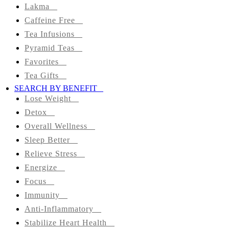
Colon
Lakma
Cleanse
Caffeine Free
Tea Infusions
Green
Pyramid Teas
Favorites
Black
Tea Gifts
SEARCH BY BENEFIT
Herbal
Lose Weight
Detox
Matcha
Overall Wellness
Tea
Sleep Better
Organic
Relieve Stress
Energize
Lakma
Focus
Immunity
Caffeine
Anti-Inflammatory
Free
Stabilize Heart Health