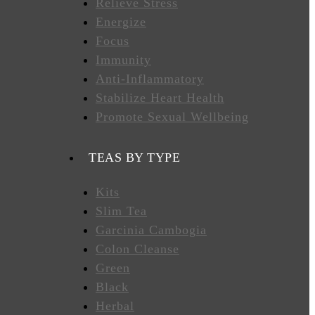
Relieve Stress
Energize
Focus
Immunity
Anti-Inflammatory
Stabilize Heart Health
Promote Sexual Wellbeing
TEAS BY TYPE
Kits
Slim Tea
Garcinia Cambogia
Colon Cleanse
Green
Black
Herbal