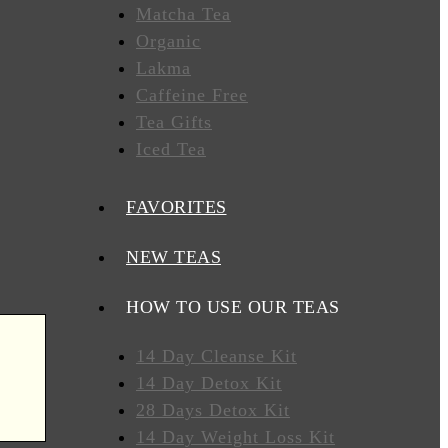
Matcha Tea
Organic
Lakma
Caffeine Free
Tea Gifts
Iced Tea
FAVORITES
NEW TEAS
HOW TO USE OUR TEAS
14 Day Cleanse Kit
14 Day Detox Kit
28 Days Detox Kit
14 Day Weight Loss Kit