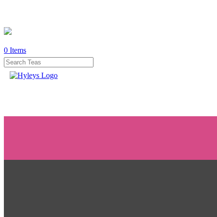
0
Items
WHERE
TO
BUY
TESTIMONIALS
TEAS
BY
BENEFIT
TEAS
BY
TYPE