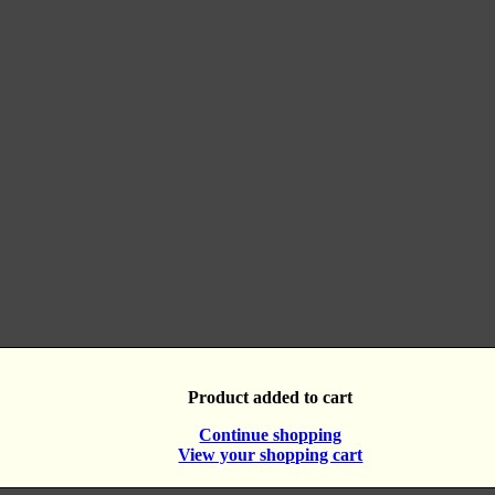
Product added to cart
Continue shopping
View your shopping cart