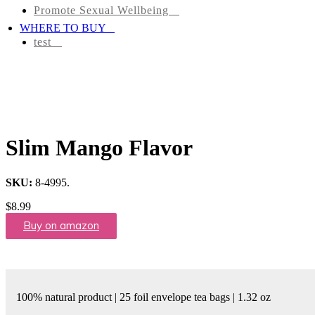
Promote Sexual Wellbeing
Tea
WHERE TO BUY
Infusions
test
Pyramid
Teas
Tea
Gifts
Slim Mango Flavor
Iced
tea
SKU:
8-4995
.
$
8.99
FAVORITES
Buy on amazon
NEW
TEAS
CONTACT
100% natural product | 25 foil envelope tea bags | 1.32 oz
US