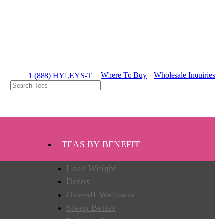
Where To Buy
Wholesale Inquiries
1 (888) HYLEYS-T
TEAS BY BENEFIT
Lose Weight
Detox
Overall Wellness
Sleep Better