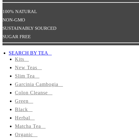
Health
100% NATURAL
NON-GMO
Promote
Sexual
SUSTAINABLY SOURCED
Well-
SUGAR FREE
Being
SEARCH BY TEA
TEAS
Kits
BY
New Teas
TYPE
Slim Tea
Kits
Garcinia Cambogia
Colon Cleanse
Slim
Green
Tea
Black
Herbal
Garcinia
Matcha Tea
Cambogia
Organic