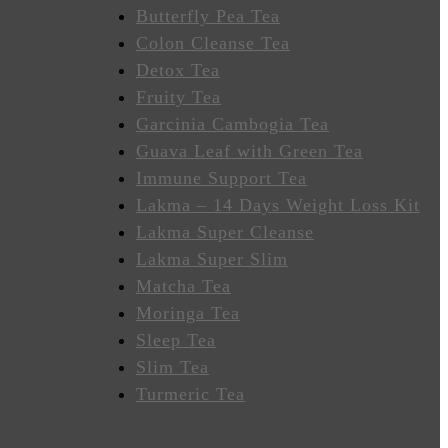
Butterfly Pea Tea
Colon Cleanse Tea
Detox Tea
Fruity Tea
Garcinia Cambogia Tea
Guava Leaf with Green Tea
Immune Support Tea
Lakma – 14 Days Weight Loss Kit
Lakma Super Cleanse
Lakma Super Slim
Matcha Tea
Moringa Tea
Sleep Tea
Slim Tea
Turmeric Tea