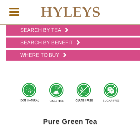
SEARCH BY TEA
WHERE
TO
SEARCH BY BENEFIT
BUY
WHERE TO BUY
TESTIMONIALS
TEAS
BY
BENEFIT
Pure Green Tea
TEAS
BY