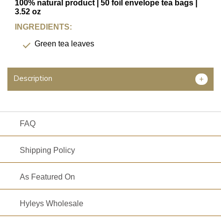
TYPE
100% natural product | 50 foil envelope tea bags |
3.52 oz
INGREDIENTS:
Green tea leaves
FAVORITES
NEW
Description
+
TEAS
CONTACT
US
FAQ
HYLEYS
REVIEWS
Shipping Policy
Call
As Featured On
Us:
1(888)
Hyleys Wholesale
HYLEYS-
T