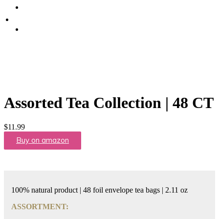
Promote Sexual Wellbeing
Tea
WHERE TO BUY
Infusions
test
Pyramid
Teas
Tea
Gifts
Assorted Tea Collection | 48 CT
Iced
tea
$
11.99
Buy on amazon
FAVORITES
NEW
TEAS
100% natural product | 48 foil envelope tea bags | 2.11 oz
CONTACT
ASSORTMENT:
US