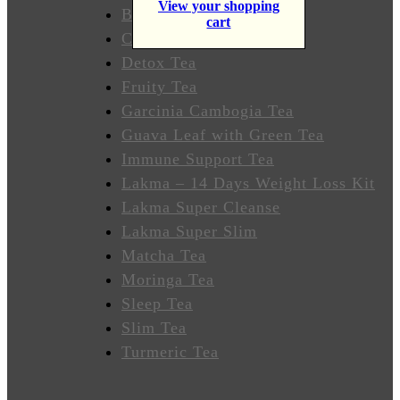
View your shopping
Wellness
Butterfly Pea Tea
cart
Colon Cleanse Tea
Sleep
Detox Tea
Better
Fruity Tea
Garcinia Cambogia Tea
Relieve
Guava Leaf with Green Tea
Stress
Immune Support Tea
Energize
Lakma – 14 Days Weight Loss Kit
Lakma Super Cleanse
Focus
Lakma Super Slim
Matcha Tea
Immunity
Moringa Tea
Sleep Tea
Anti-
Slim Tea
Inflammatory
Turmeric Tea
Stabilize
Heart