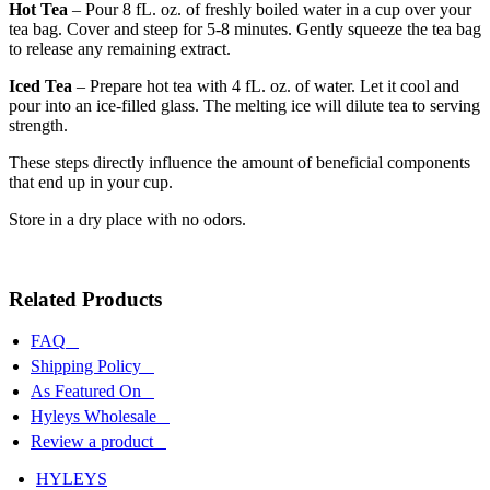
Hot Tea
– Pour 8 fL. oz. of freshly boiled water in a cup over your
tea bag. Cover and steep for 5-8 minutes. Gently squeeze the tea bag
to release any remaining extract.
Iced Tea
– Prepare hot tea with 4 fL. oz. of water. Let it cool and
pour into an ice-filled glass. The melting ice will dilute tea to serving
strength.
These steps directly influence the amount of beneficial components
that end up in your cup.
Store in a dry place with no odors.
Related Products
FAQ
Shipping Policy
As Featured On
Hyleys Wholesale
Review a product
HYLEYS