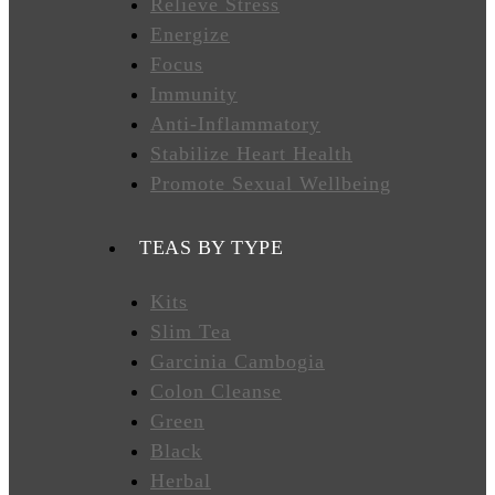
Relieve Stress
Energize
FAVORITES
Focus
Immunity
Anti-Inflammatory
NEW
Stabilize Heart Health
TEAS
Promote Sexual Wellbeing
CONTACT
TEAS BY TYPE
US
Kits
Slim Tea
HYLEYS
REVIEWS
Garcinia Cambogia
Colon Cleanse
Green
Call
Black
Us:
1(888)
Herbal
HYLEYS-