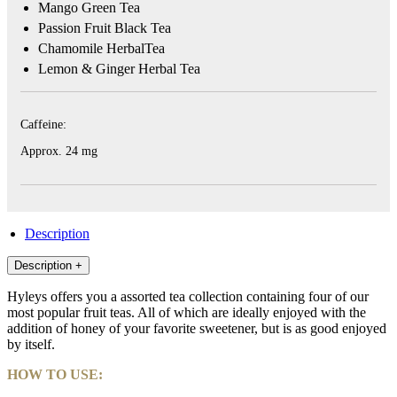
Mango Green Tea
Passion Fruit Black Tea
HYLEYS
Chamomile HerbalTea
REVIEWS
Lemon & Ginger Herbal Tea
Call
Us:
Caffeine:
1(888)
HYLEYS-
Approx. 24 mg
T
Description
Description
+
Hyleys offers you a assorted tea collection containing four of our
most popular fruit teas. All of which are ideally enjoyed with the
addition of honey of your favorite sweetener, but is as good enjoyed
by itself.
HOW TO USE: