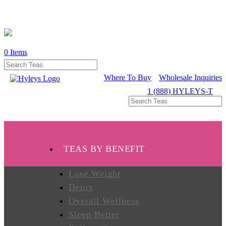
0
Items
WHERE
TO
BUY
Where To Buy
Wholesale Inquiries
1 (888) HYLEYS-T
TESTIMONIALS
TEAS
TEAS BY BENEFIT
BY
BENEFIT
Lose Weight
Detox
Overall Wellness
TEAS
BY
Sleep Better
TYPE