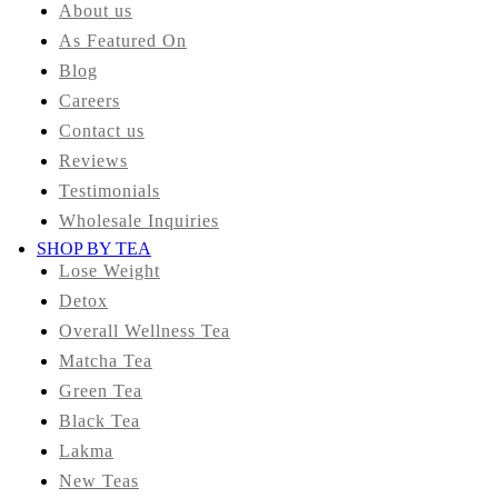
About us
As Featured On
Blog
Careers
Contact us
Reviews
Testimonials
Wholesale Inquiries
SHOP BY TEA
Lose Weight
Detox
Overall Wellness Tea
Matcha Tea
Green Tea
Black Tea
Lakma
New Teas