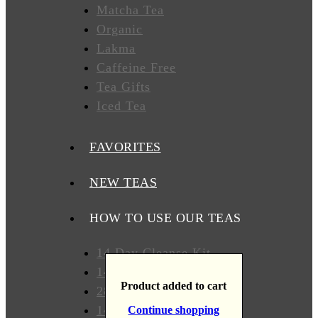
Matcha Tea
T
Organic
Lakma
Caffeine Free
WHERE
TO
Tea Gifts
BUY
Iced Tea
TESTIMONIALS
FAVORITES
TEAS
BY
NEW TEAS
BENEFIT
HOW TO USE OUR TEAS
Lose
Weight
14 Day Cleanse Kit
14 Day Detox Kit
Detox
Product added to cart
28 Days Detox Kit
14 Day Weight Loss Kit
Continue shopping
Overall