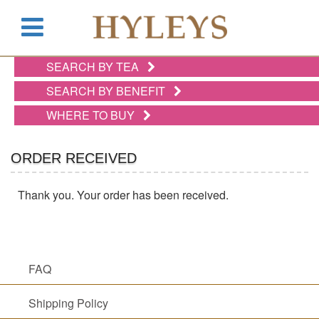
SEARCH BY TEA
WHERE
TO
SEARCH BY BENEFIT
BUY
WHERE TO BUY
TESTIMONIALS
TEAS
ORDER RECEIVED
BY
BENEFIT
Thank you. Your order has been received.
TEAS
BY
TYPE
FAQ
Shipping Policy