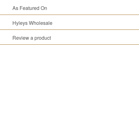
FAVORITES
As Featured On
NEW
TEAS
Hyleys Wholesale
CONTACT
US
Review a product
HYLEYS
REVIEWS
Call
Us:
1(888)
HYLEYS-
T