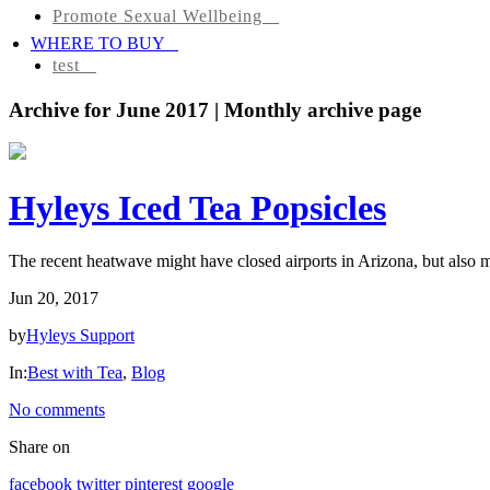
Promote Sexual Wellbeing
Tea
WHERE TO BUY
Infusions
test
Pyramid
Archive for June 2017 | Monthly archive page
Teas
Tea
Hyleys Iced Tea Popsicles
Gifts
Iced
The recent heatwave might have closed airports in Arizona, but also mi
tea
Jun 20, 2017
FAVORITES
by
Hyleys Support
In:
Best with Tea
,
Blog
NEW
TEAS
No comments
Share on
CONTACT
US
facebook
twitter
pinterest
google