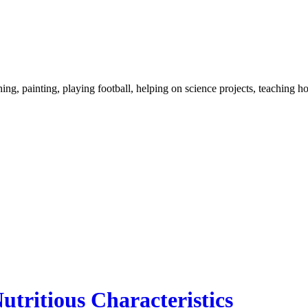
ng, painting, playing football, helping on science projects, teaching h
utritious Characteristics