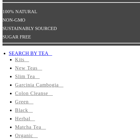
Health
100% NATURAL
NON-GMO
Promote
Sexual
SUSTAINABLY SOURCED
Well-
SUGAR FREE
Being
SEARCH BY TEA
TEAS
Kits
BY
New Teas
TYPE
Slim Tea
Kits
Garcinia Cambogia
Colon Cleanse
Slim
Green
Tea
Black
Herbal
Garcinia
Matcha Tea
Cambogia
Organic