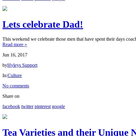
HYLEYS
REVIEWS
Lets celebrate Dad!
Call
Us:
This weekend we celebrate those men that have spent their days coachi
1(888)
Read more »
HYLEYS-
Jun 16, 2017
T
by
Hyleys Support
In:
Culture
No comments
Share on
facebook
twitter
pinterest
google
Tea Varieties and their Unique N