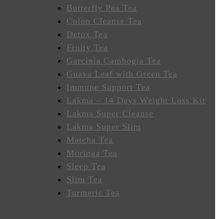
Butterfly Pea Tea
Colon Cleanse Tea
Detox Tea
Fruity Tea
Garcinia Cambogia Tea
Guava Leaf with Green Tea
Immune Support Tea
Lakma – 14 Days Weight Loss Kit
Lakma Super Cleanse
Lakma Super Slim
Matcha Tea
Moringa Tea
Sleep Tea
Slim Tea
Turmeric Tea