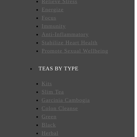
Relieve Stress
Energize
Focus
Immunity
Anti-Inflammatory
Stabilize Heart Health
Promote Sexual Wellbeing
TEAS BY TYPE
Kits
Slim Tea
Garcinia Cambogia
Colon Cleanse
Green
Black
Herbal