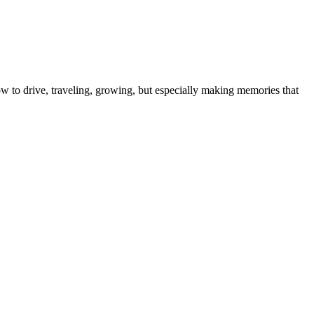
ow to drive, traveling, growing, but especially making memories that