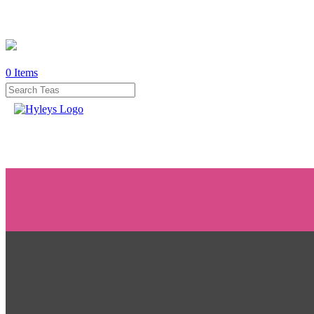
0
Items
WHERE
TO
BUY
TESTIMONIALS
TEAS
BY
BENEFIT
TEAS
BY
TYPE