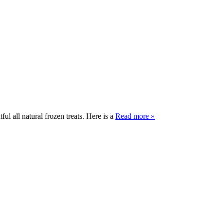
ul all natural frozen treats. Here is a
Read more »