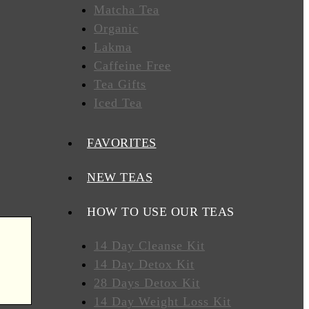
Matcha Tea
Organic
Lakma
Caffeine Free
Tea Gifts
Iced Tea
FAVORITES
NEW TEAS
HOW TO USE OUR TEAS
14 Day Cleanse Kit
14 Day Detox Kit
28 Days Detox Kit
14 Day Weight Loss Kit