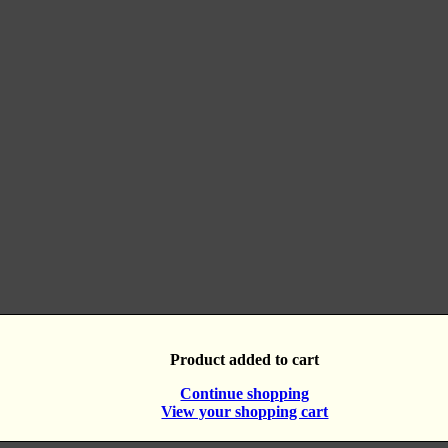
Product added to cart
Continue shopping
View your shopping cart