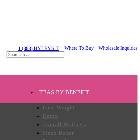
Where To Buy
Wholesale Inquiries
1 (888) HYLEYS-T
TEAS BY BENEFIT
Lose Weight
Detox
Overall Wellness
Sleep Better