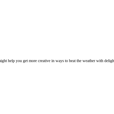
ght help you get more creative in ways to beat the weather with delightf