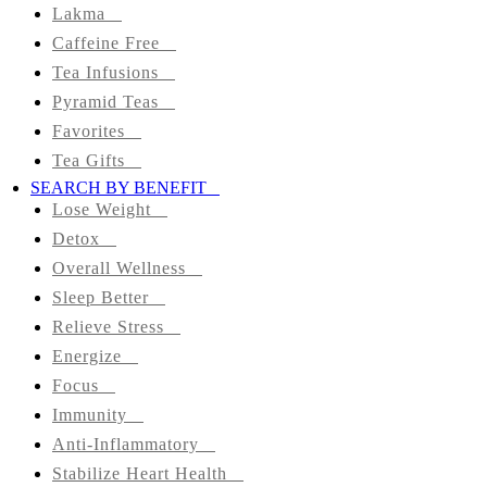
Colon
Lakma
Cleanse
Caffeine Free
Tea Infusions
Green
Pyramid Teas
Favorites
Black
Tea Gifts
SEARCH BY BENEFIT
Herbal
Lose Weight
Detox
Matcha
Overall Wellness
Tea
Sleep Better
Organic
Relieve Stress
Energize
Lakma
Focus
Immunity
Caffeine
Anti-Inflammatory
Free
Stabilize Heart Health